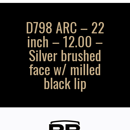
D798 ARC – 22
inch – 12.00 –
Silver brushed
face w/ milled
black lip