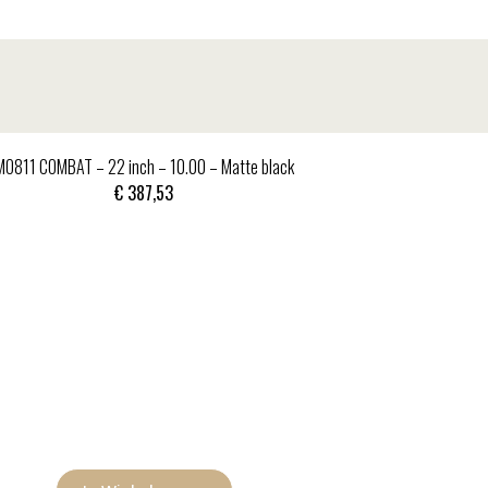
MO811 COMBAT – 22 inch – 10.00 – Matte black
€
387,53