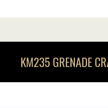
KM235 GRENADE CRAW