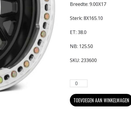
Breedte:
9.00X17
Sterk:
8X165.10
ET:
38.0
NB:
125.50
SKU:
233600
TOEVOEGEN AAN WINKELWAGEN