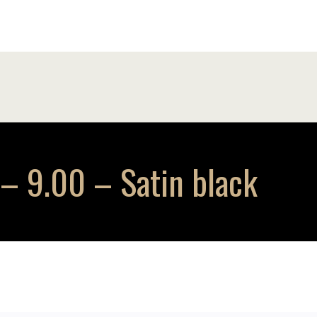
 9.00 – Satin black