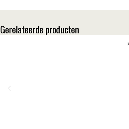
Gerelateerde producten