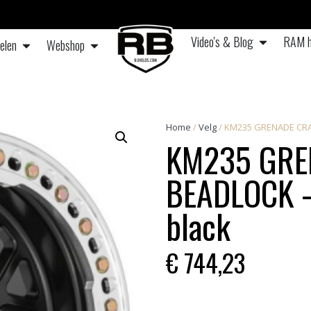
Video's & Blog
RAM h
elen
Webshop
Home
/
Velg
/ KM235 GRENADE CRAWL
KM235 GRE
BEADLOCK – 
black
€
744,23