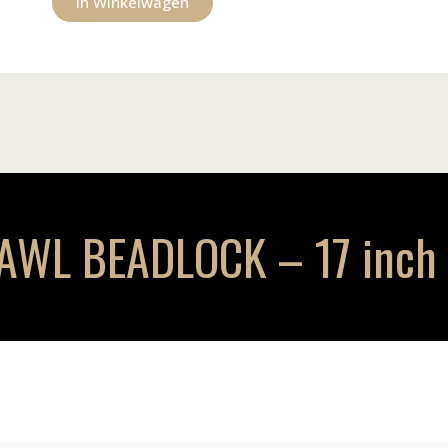
In Winkelwagen
L BEADLOCK – 17 inch –