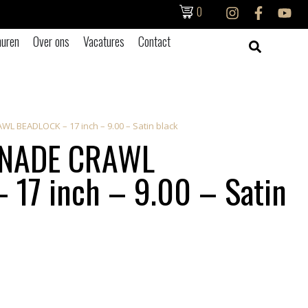
0
uren
Over ons
Vacatures
Contact
 BEADLOCK – 17 inch – 9.00 – Satin black
NADE CRAWL
17 inch – 9.00 – Satin