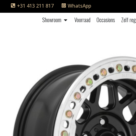
+31 413 211 817
WhatsApp
Showroom
Voorraad
Occasions
Zelf reg