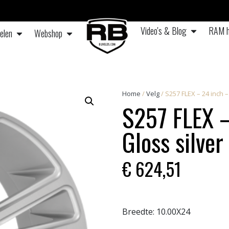
Video's & Blog
RAM h
elen
Webshop
Home
/
Velg
/ S257 FLEX – 24 inch 
S257 FLEX –
Gloss silver
€
624,51
Breedte:
10.00X24