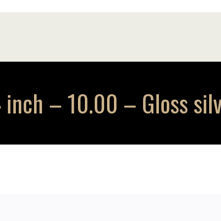
inch – 10.00 – Gloss sil