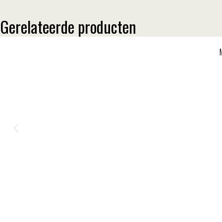
Gerelateerde producten