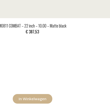
MO811 COMBAT – 22 inch – 10.00 – Matte black
€
387,53
In Winkelwagen