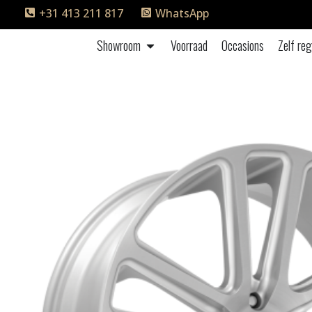
+31 413 211 817
WhatsApp
Showroom
Voorraad
Occasions
Zelf reg