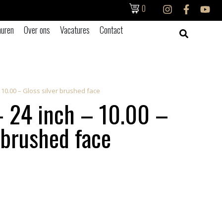
0
uren
Over ons
Vacatures
Contact
– 10.00 – Gloss silver brushed face
 24 inch – 10.00 –
 brushed face