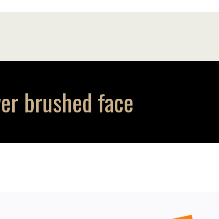
ver brushed face