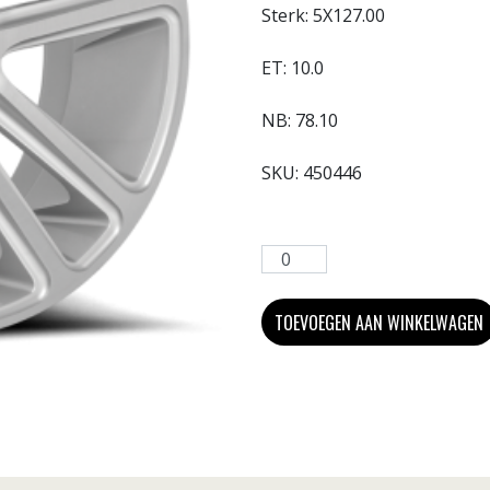
Sterk:
5X127.00
ET:
10.0
NB:
78.10
SKU:
450446
TOEVOEGEN AAN WINKELWAGEN