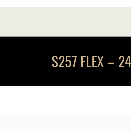
S257 FLEX – 24 